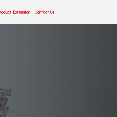
roduct Extension
Contact Us