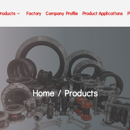
Products
Factory
Company Profile
Product Applications
P
Home
Products