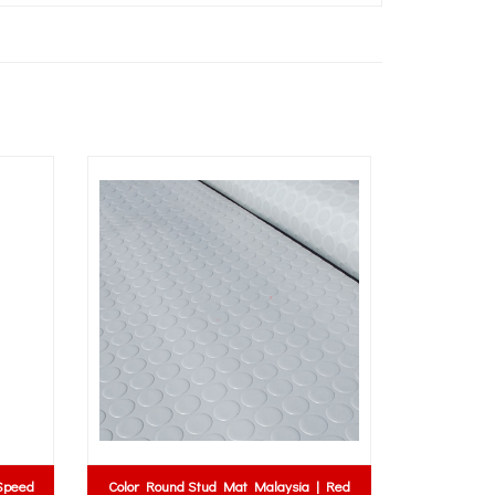
Color Round Stud Mat Malaysia | Red
Rubber Washer | R