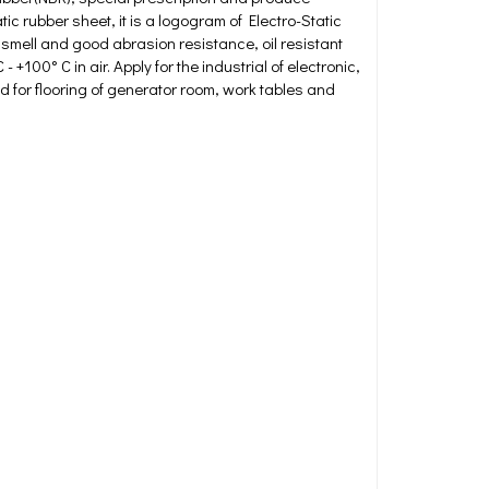
c rubber sheet, it is a logogram of Electro-Static
mell and good abrasion resistance, oil resistant
+100° C in air. Apply for the industrial of electronic,
ed for flooring of generator room, work tables and