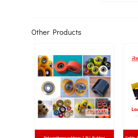
Other Products
Polyurethane rubbers | PU Rubber
Cable Protector 