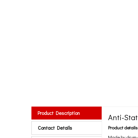
Product Description
Anti-Sta
Contact Details
Product details
Made by drum-t