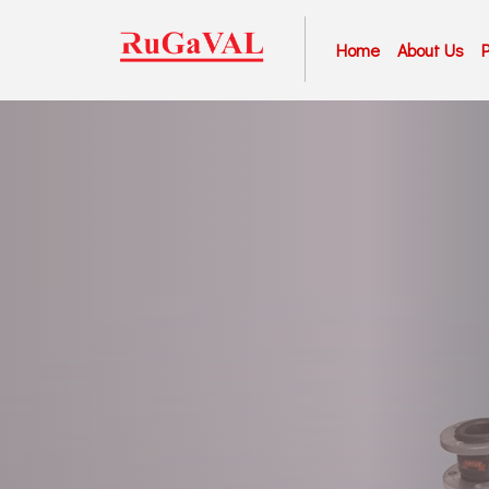
Home
About Us