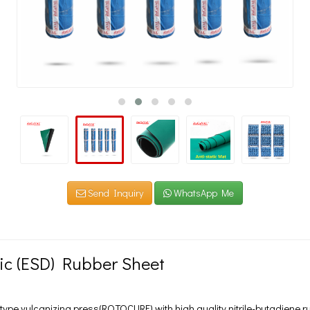
Send Inquiry
WhatsApp Me
tic (ESD) Rubber Sheet
ype vulcanizing press(ROTOCURE) with high quality nitrile-butadiene r