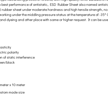
 best performance of antistatic, ESD Rubber Sheet also named antistati
 rubber sheet under moderate hardness and high tensile strength, no s
working under the middling pressure status at the temperature of -35° C - 
ng and dyeing and other place with same or higher request. It can be us
asticity
tric polarity
on of static interference
reen/black
 meter x 10 meter
stom made size