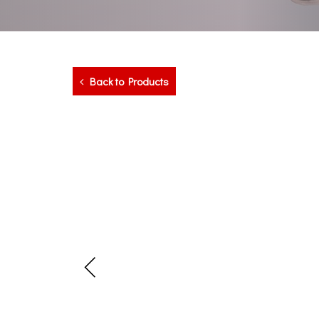
Back to Products