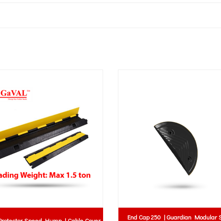
End Cap 250 | Guardian Modular Speed
Speed Hump | Cable Cover