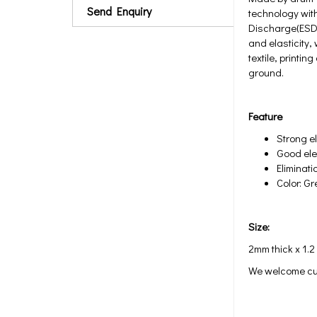
Send Enquiry
technology with
Discharge(ESD)
and elasticity, 
textile, printi
ground.
Feature
Strong el
Good elec
Eliminati
Color: G
Size:
2mm thick x 1.2
We welcome cu