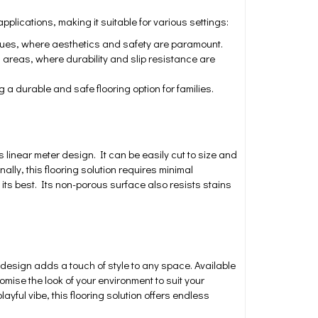
applications, making it suitable for various settings:
venues, where aesthetics and safety are paramount.
 areas, where durability and slip resistance are
 durable and safe flooring option for families.
s linear meter design. It can be easily cut to size and
ally, this flooring solution requires minimal
ts best. Its non-porous surface also resists stains
design adds a touch of style to any space. Available
omise the look of your environment to suit your
yful vibe, this flooring solution offers endless