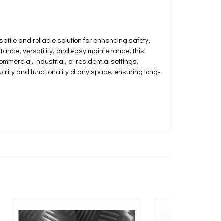
atile and reliable solution for enhancing safety,
istance, versatility, and easy maintenance, this
ommercial, industrial, or residential settings,
ality and functionality of any space, ensuring long-