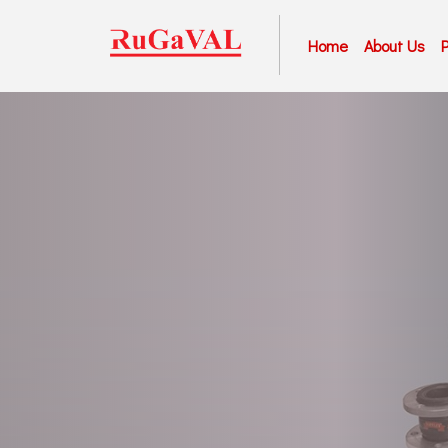
Home
About Us