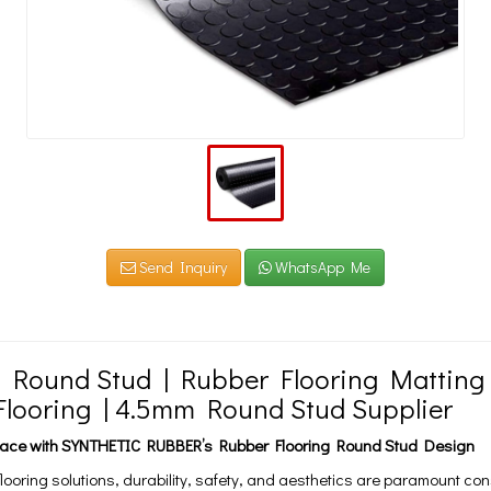
Send Inquiry
WhatsApp Me
d Round Stud | Rubber Flooring Matting
looring | 4.5mm Round Stud Supplier
Space with SYNTHETIC RUBBER’s Rubber Flooring Round Stud Design
 flooring solutions, durability, safety, and aesthetics are paramount co