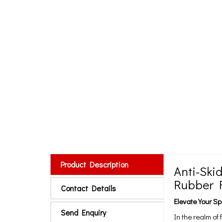
Product Description
Anti-Ski
Rubber F
Contact Details
Elevate Your 
Send Enquiry
In the realm of