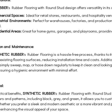
BBER
's Rubber Flooring with Round Stud design offers versatility in its 
cial Spaces:
Ideal for retail stores, restaurants, and hospitality 
ial Environments:
Perfect for warehouses, factories, and production
.
tial Areas:
Great for home gyms, garages, and playrooms, providing a
ion and Maintenance:
HETIC RUBBER
's Rubber Flooring is a hassle-free process, thanks to it
existing flooring surfaces, reducing installation time and costs. Addition
ply sweep, mop, or hose down regularly to keep it clean and looking i
uring a hygienic environment with minimal effort.
al:
tical benefits,
SYNTHETIC RUBBER
's Rubber Flooring with Round Stud 
urs and patterns, including black, grey, and green, it allows you to cust
ether you prefer a sleek and modern aesthetic or a more vibrant and pla
or enhancing the visual appeal of your space.