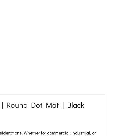
 | Round Dot Mat | Black
nsiderations. Whether for commercial, industrial, or