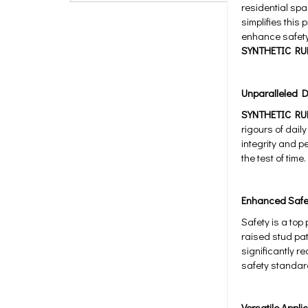
residential spa
simplifies this
enhance safety,
SYNTHETIC RU
Unparalleled Du
SYNTHETIC RU
rigours of daily
integrity and p
the test of time.
Enhanced Safe
Safety is a top
raised stud pat
significantly r
safety standar
Versatile Appli