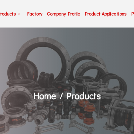
Products
Factory
Company Profile
Product Applications
P
Home
Products