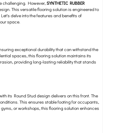
 be challenging. However,
SYNTHETIC RUBBER
ign. This versatile flooring solution is engineered to
et's delve into the features and benefits of
your space.
ensuring exceptional durability that can withstand the
dential spaces, this flooring solution maintains its
asion, providing long-lasting reliability that stands
with its Round Stud design delivers on this front. The
conditions. This ensures stable footing for occupants,
ns, gyms, or workshops, this flooring solution enhances