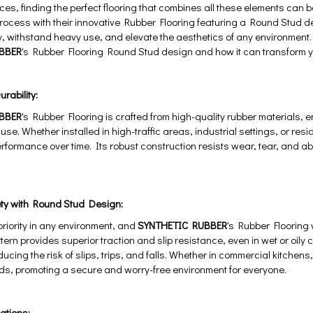
ces, finding the perfect flooring that combines all these elements can
 process with their innovative Rubber Flooring featuring a Round Stud des
 withstand heavy use, and elevate the aesthetics of any environment. L
BBER
's Rubber Flooring Round Stud design and how it can transform 
rability:
BBER
's Rubber Flooring is crafted from high-quality rubber materials, 
 use. Whether installed in high-traffic areas, industrial settings, or resi
erformance over time. Its robust construction resists wear, tear, and abr
ty with Round Stud Design:
 priority in any environment, and
SYNTHETIC RUBBER
's Rubber Flooring 
tern provides superior traction and slip resistance, even in wet or oily 
educing the risk of slips, trips, and falls. Whether in commercial kitche
ds, promoting a secure and worry-free environment for everyone.
cations: