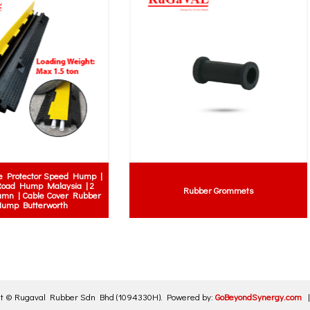
 Trim Door Seal | Car Door Seal |
Rubber Square Fender | Rubber
r Door Seal | U-shaped Door seal
Bumper | Marine Fender
with metal
ht ©
Rugaval Rubber Sdn Bhd
(1094330H)
.
Powered by:
GoBeyondSynergy.com