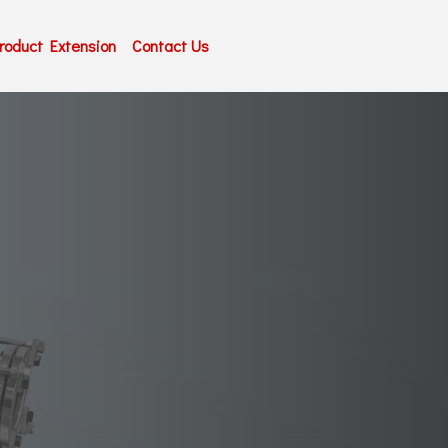
roduct Extension
Contact Us