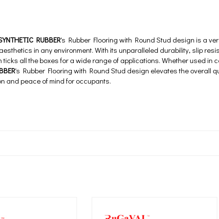
SYNTHETIC RUBBER
's Rubber Flooring with Round Stud design is a vers
 aesthetics in any environment. With its unparalleled durability, slip res
on ticks all the boxes for a wide range of applications. Whether used in c
BBER
's Rubber Flooring with Round Stud design elevates the overall qu
ion and peace of mind for occupants.