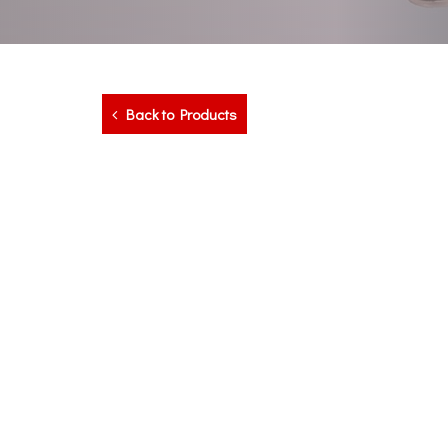
Back to Products