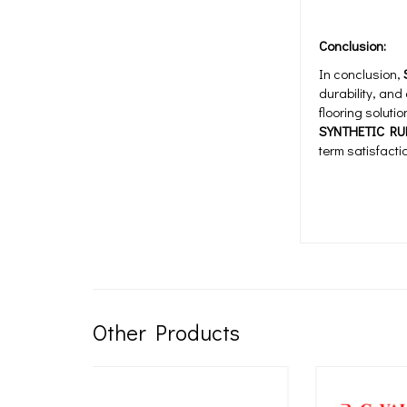
Conclusion:
In conclusion,
durability, and
flooring soluti
SYNTHETIC RU
term satisfact
Other Products