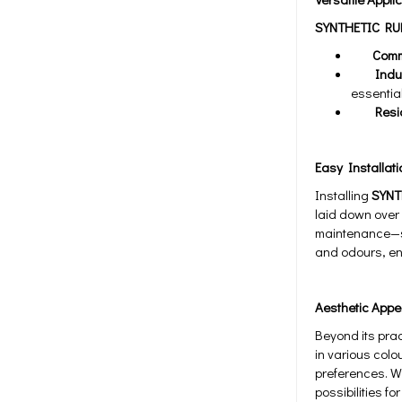
SYNTHETIC RU
Commer
Industr
essential
Residen
Easy Installat
Installing
SYNT
laid down over 
maintenance—sim
and odours, ens
Aesthetic Appe
Beyond its prac
in various colo
preferences. Wh
possibilities f