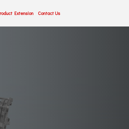
roduct Extension
Contact Us