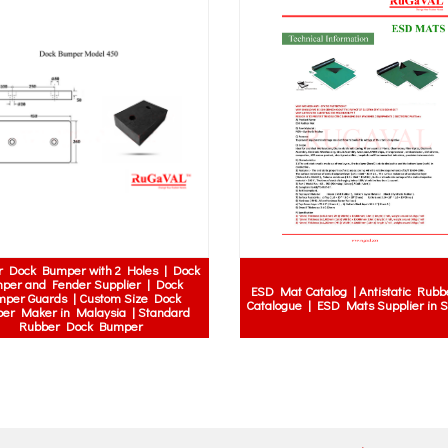
yet rigid corner guards | Impact-
rner guards for concrete walls |
high load rubber ramp | 10 ton curb r
ous hygienic corner protectors |
15 ton rubber ramp | heavy vehicle ra
-mounted corner guards | Screw-
truck curb ramp
wall corner protectors Sabah