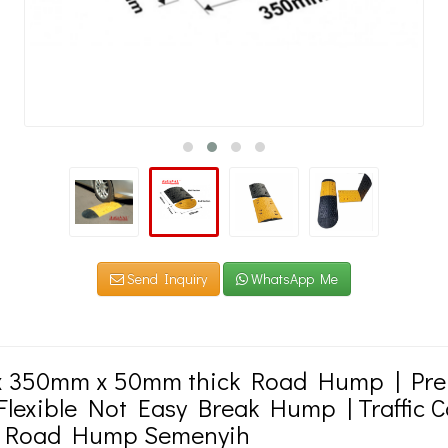
Send Inquiry
WhatsApp Me
 350mm x 50mm thick Road Hump | Pr
lexible Not Easy Break Hump | Traffic C
 Road Hump Semenyih