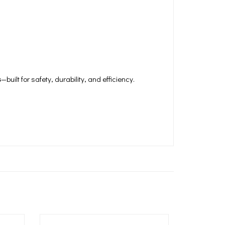
s
—built for safety, durability, and efficiency.