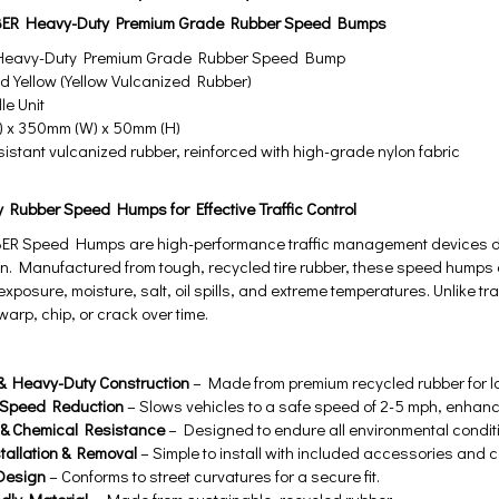
ER Heavy-Duty Premium Grade Rubber Speed Bumps
eavy-Duty Premium Grade Rubber Speed Bump
 Yellow (Yellow Vulcanized Rubber)
e Unit
 x 350mm (W) x 50mm (H)
istant vulcanized rubber, reinforced with high-grade nylon fabric
y Rubber Speed Humps for Effective Traffic Control
R Speed Humps are high-performance traffic management devices de
n. Manufactured from tough, recycled tire rubber, these speed humps
 exposure, moisture, salt, oil spills, and extreme temperatures. Unli
warp, chip, or crack over time.
& Heavy-Duty Construction
– Made from premium recycled rubber for lo
e Speed Reduction
– Slows vehicles to a safe speed of 2-5 mph, enhanc
& Chemical Resistance
– Designed to endure all environmental condit
tallation & Removal
– Simple to install with included accessories and
 Design
– Conforms to street curvatures for a secure fit.