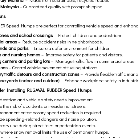
ndly Material
– Made from sustainable, recycled rubber.
 Malaysia
– Guaranteed quality with prompt shipping.
ons
 Speed Humps are perfect for controlling vehicle speed and enhancing
ones and school crossings
– Protect children and pedestrians.
ial areas
– Reduce accident risks in neighborhoods.
unds and parks
– Ensure a safer environment for children.
s and nursing homes
– Improve safety for patients and visitors.
 centers and parking lots
– Manage traffic flow in commercial areas.
ions
– Control vehicle movement at fueling stations.
y traffic detours and construction zones
– Provide flexible traffic man
e yards (indoor and outdoor)
– Enhance workplace safety in industri
der Installing RUGAVAL RUBBER Speed Humps
estrian and vehicle safety needs improvement.
 the risk of accidents on residential streets.
ermanent or temporary speed reduction is required.
ize speeding-related dangers and noise pollution.
rary use during street fairs or pedestrian events.
 where snow removal limits the use of permanent humps.