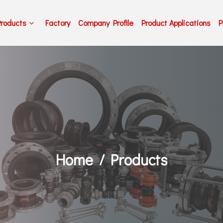
Products
Factory
Company Profile
Product Applications
P
Home
Products