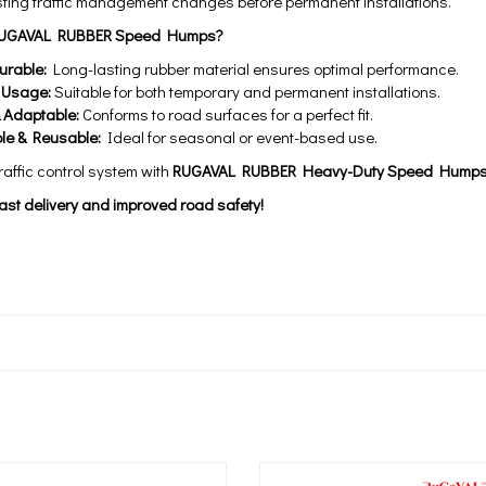
ting traffic management changes before permanent installations.
UGAVAL RUBBER Speed Humps?
urable:
Long-lasting rubber material ensures optimal performance.
e Usage:
Suitable for both temporary and permanent installations.
& Adaptable:
Conforms to road surfaces for a perfect fit.
le & Reusable:
Ideal for seasonal or event-based use.
affic control system with
RUGAVAL RUBBER Heavy-Duty Speed Hump
ast delivery and improved road safety!