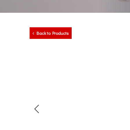
Back to Products