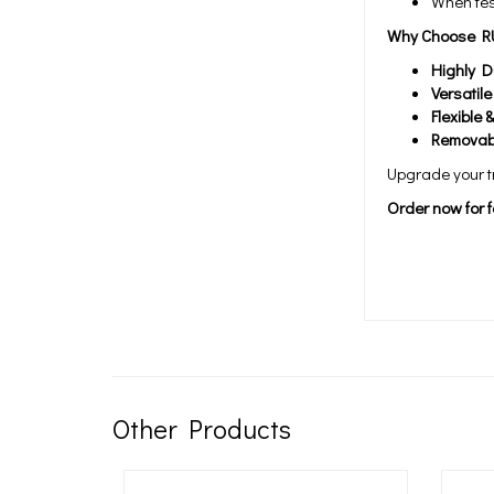
When tes
Why Choose R
Highly D
Versatil
Flexible 
Removab
Upgrade your tr
Order now for f
Other Products