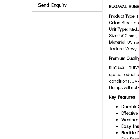
Send Enquiry
RUGAVAL RUBB
Product Type:
H
Color:
Black and
Unit Type:
Middl
Size:
500mm (L)
Material:
UV-res
Texture:
Wavy
Premium Qualit
RUGAVAL RUBBE
speed reductio
conditions, UV
Humps will not 
Key Features:
Durable 
Effectiv
Weather 
Easy Ins
Flexible