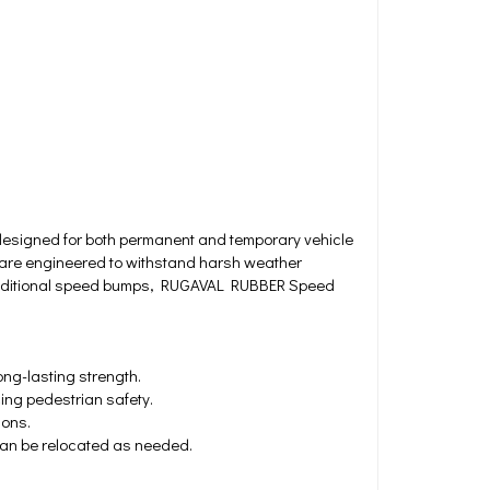
signed for both permanent and temporary vehicle
 are engineered to withstand harsh weather
ke traditional speed bumps, RUGAVAL RUBBER Speed
ng-lasting strength.
ing pedestrian safety.
ions.
 can be relocated as needed.