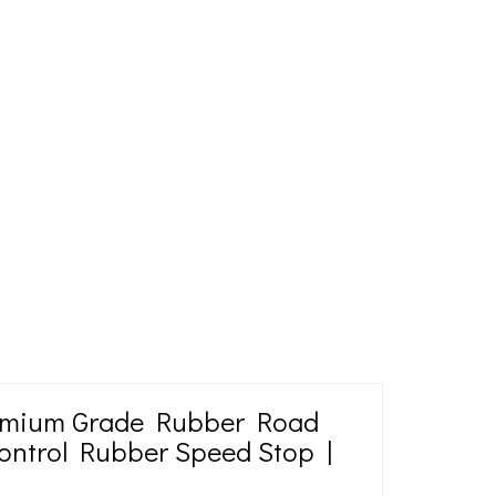
emium Grade Rubber Road
ontrol Rubber Speed Stop |