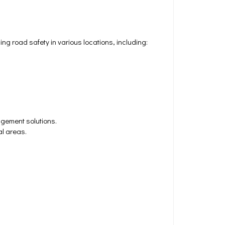
 road safety in various locations, including:
agement solutions.
al areas.