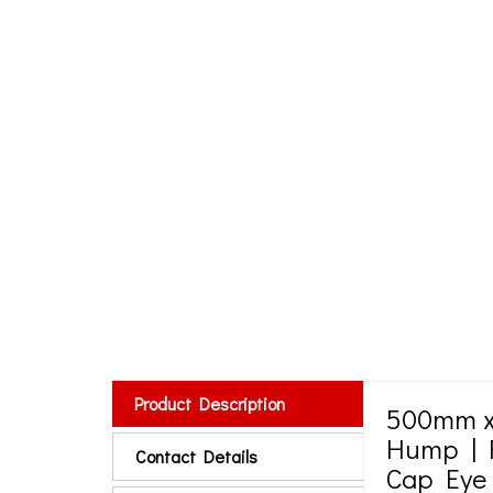
Product Description
500mm x
Hump | F
Contact Details
Cap Eye