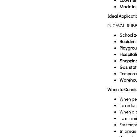
Eco-Frie
Made in
Ideal Applicati
RUGAVAL RUBBER
School z
Resident
Playgro
Hospital
Shopping
Gas stat
Temporar
Warehous
When to Consi
When ped
To reduce
When a p
To minim
For tempo
In areas