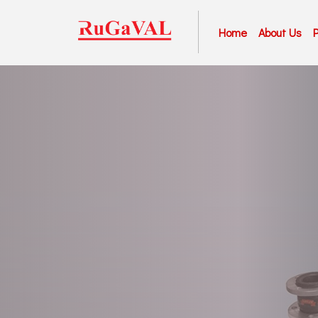
Home
About Us