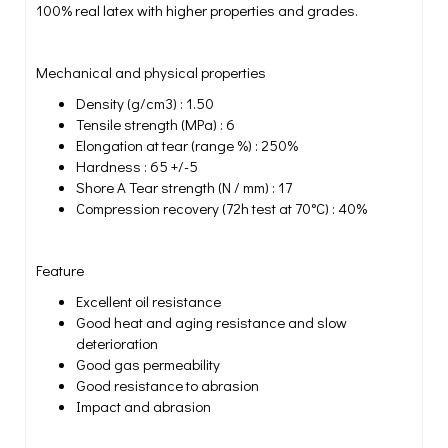
100% real latex with higher properties and grades.
Mechanical and physical properties
Density (g/cm3) : 1.50
Tensile strength (MPa) : 6
Elongation at tear (range %) : 250%
Hardness : 65 +/-5
Shore A Tear strength (N / mm) : 17
Compression recovery (72h test at 70°C) : 40%
Feature
Excellent oil resistance
Good heat and aging resistance and slow
deterioration
Good gas permeability
Good resistance to abrasion
Impact and abrasion