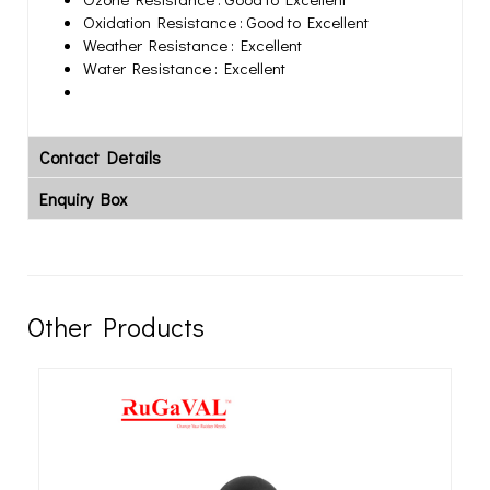
Oxidation Resistance : Good to Excellent
Weather Resistance : Excellent
Water Resistance : Excellent
Contact Details
Enquiry Box
Other Products