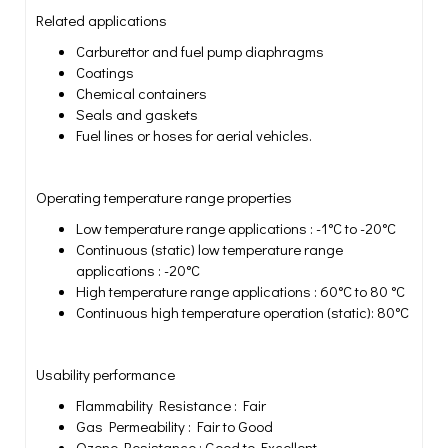
Related applications
Carburettor and fuel pump diaphragms
Coatings
Chemical containers
Seals and gaskets
Fuel lines or hoses for aerial vehicles.
Operating temperature range properties
Low temperature range applications : -1°C to -20°C
Continuous (static) low temperature range
applications : -20°C
High temperature range applications : 60°C to 80 °C
Continuous high temperature operation (static): 80°C
Usability performance
Flammability Resistance : Fair
Gas Permeability : Fair to Good
Ozone Resistance : Good to Excellent