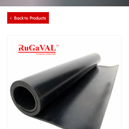
Back to Products