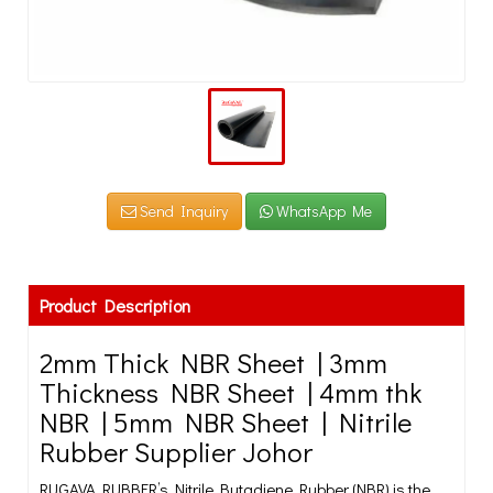
Send Inquiry
WhatsApp Me
Product Description
2mm Thick NBR Sheet | 3mm
Thickness NBR Sheet | 4mm thk
NBR | 5mm NBR Sheet | Nitrile
Rubber Supplier Johor
RUGAVA RUBBER’s Nitrile Butadiene Rubber (NBR) is the