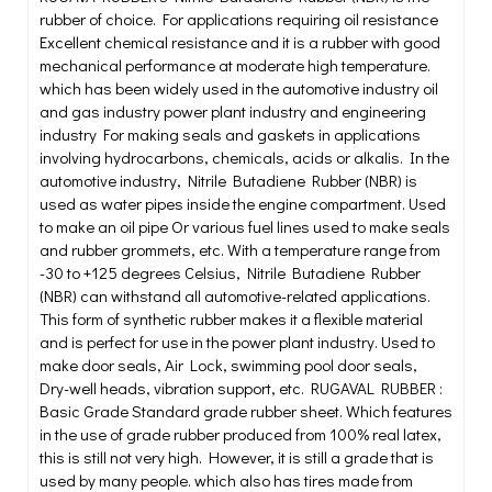
rubber of choice. For applications requiring oil resistance
Excellent chemical resistance and it is a rubber with good
mechanical performance at moderate high temperature.
which has been widely used in the automotive industry oil
and gas industry power plant industry and engineering
industry For making seals and gaskets in applications
involving hydrocarbons, chemicals, acids or alkalis. In the
automotive industry, Nitrile Butadiene Rubber (NBR) is
used as water pipes inside the engine compartment. Used
to make an oil pipe Or various fuel lines used to make seals
and rubber grommets, etc. With a temperature range from
-30 to +125 degrees Celsius, Nitrile Butadiene Rubber
(NBR) can withstand all automotive-related applications.
This form of synthetic rubber makes it a flexible material
and is perfect for use in the power plant industry. Used to
make door seals, Air Lock, swimming pool door seals,
Dry-well heads, vibration support, etc. RUGAVAL RUBBER :
Basic Grade Standard grade rubber sheet. Which features
in the use of grade rubber produced from 100% real latex,
this is still not very high. However, it is still a grade that is
used by many people. which also has tires made from