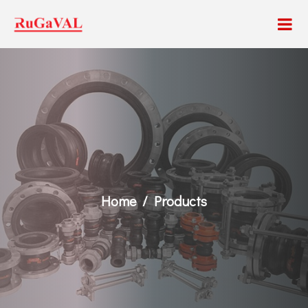
Home
Products