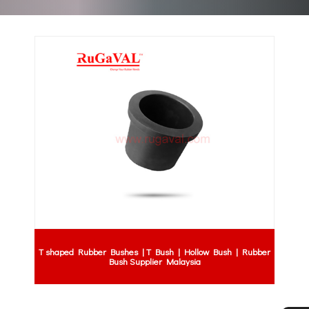
T shaped Rubber Bushes | T Bush | Hollow Bush | Rubber
Bush Supplier Malaysia