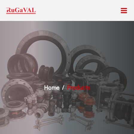
Home
Products