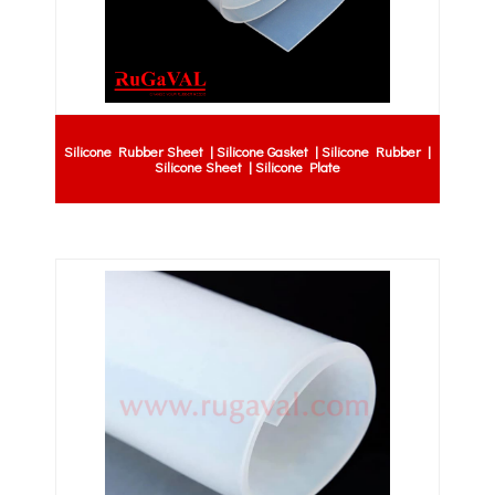
Silicone Rubber Sheet | Silicone Gasket | Silicone Rubber |
Silicone Sheet | Silicone Plate