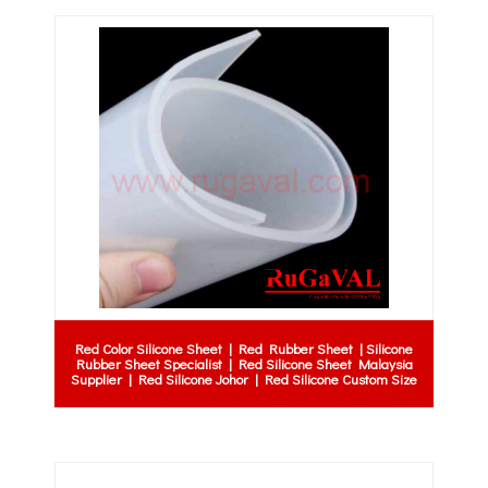
Red Color Silicone Sheet | Red Rubber Sheet | Silicone
Rubber Sheet Specialist | Red Silicone Sheet Malaysia
Supplier | Red Silicone Johor | Red Silicone Custom Size