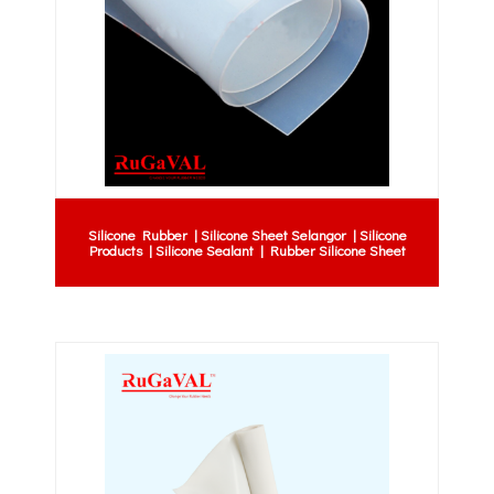
Silicone Rubber | Silicone Sheet Selangor | Silicone
Products | Silicone Sealant | Rubber Silicone Sheet