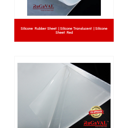
Silicone Rubber Sheet | Silicone Translucent | Silicone
Sheet Red