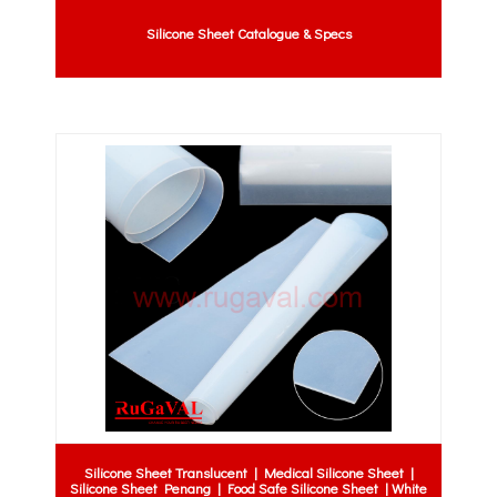
Silicone Sheet Catalogue & Specs
Silicone Sheet Translucent | Medical Silicone Sheet |
Silicone Sheet Penang | Food Safe Silicone Sheet | White