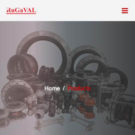
Home
Products