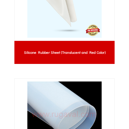
Silicone Rubber Sheet (Translucent and Red Color)