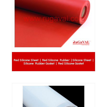
Red Silicone Sheet | Red Silicone Rubber | Silicone Sheet |
Silicone Rubber Gasket | Red Silicone Gasket