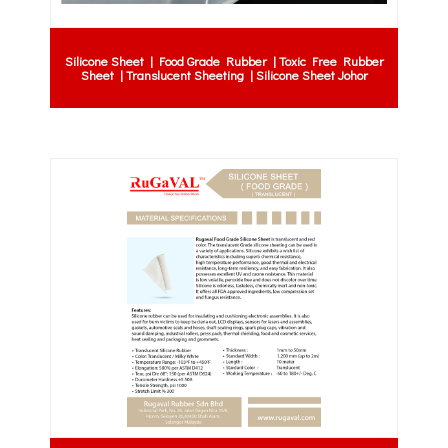
Silicone Sheet | Food Grade Rubber | Toxic Free Rubber
Sheet | Translucent Sheeting | Silicone Sheet Johor