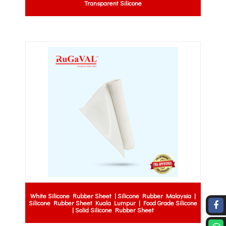
Transparent Silicone
White Silicone Rubber Sheet | Silicone Rubber Malaysia |
Silicone Rubber Sheet Kuala Lumpur | Food Grade Silicone
| Solid Silicone Rubber Sheet