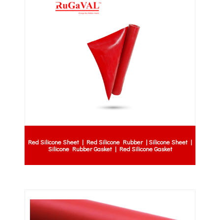
Red Silicone Sheet | Red Silicone Rubber | Silicone Sheet |
Silicone Rubber Gasket | Red Silicone Gasket