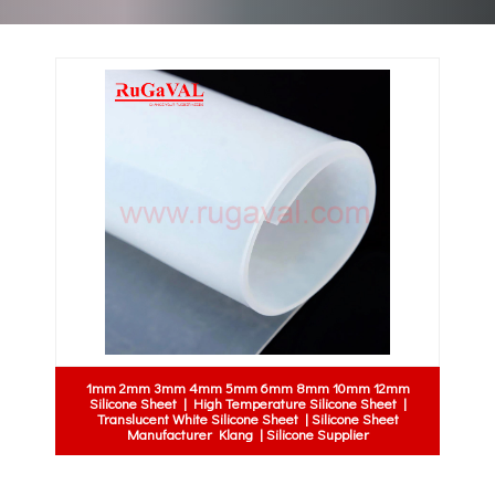
1mm 2mm 3mm 4mm 5mm 6mm 8mm 10mm 12mm
Silicone Sheet | High Temperature Silicone Sheet |
Translucent White Silicone Sheet | Silicone Sheet
Manufacturer Klang | Silicone Supplier