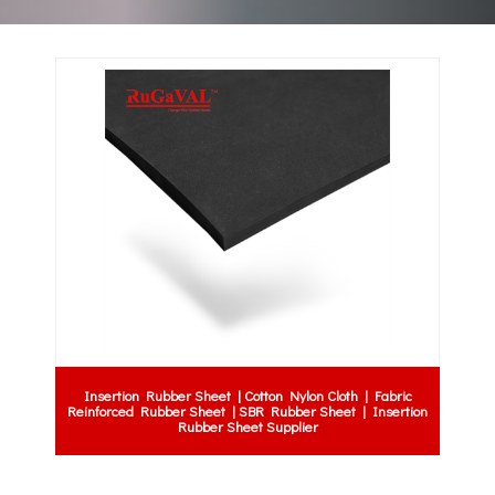
Insertion Rubber Sheet | Cotton Nylon Cloth | Fabric
Reinforced Rubber Sheet | SBR Rubber Sheet | Insertion
Rubber Sheet Supplier