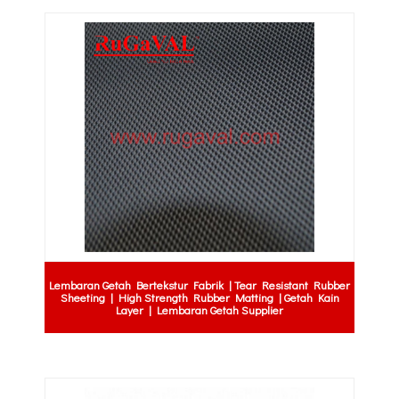
Lembaran Getah Bertekstur Fabrik | Tear Resistant Rubber
Sheeting | High Strength Rubber Matting | Getah Kain
Layer | Lembaran Getah Supplier