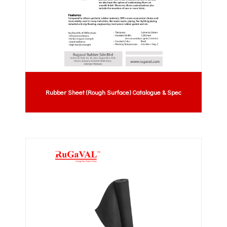
Rubber Sheet (Rough Surface) Catalogue & Spec