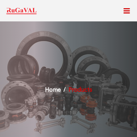
Home
Products