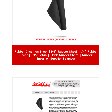
Rubber Insertion Sheet | 1/8” Rubber Sheet | 1/4” Rubber
Sheet | 3/16” Getah | Black Rubber Sheet | Rubber
Insertion Supplier Selangor