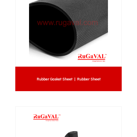
Rubber Gasket Sheet | Rubber Sheet