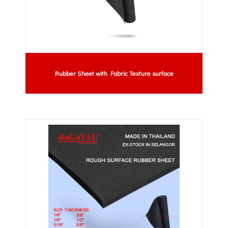
Rubber Sheet with Fabric Texture surface