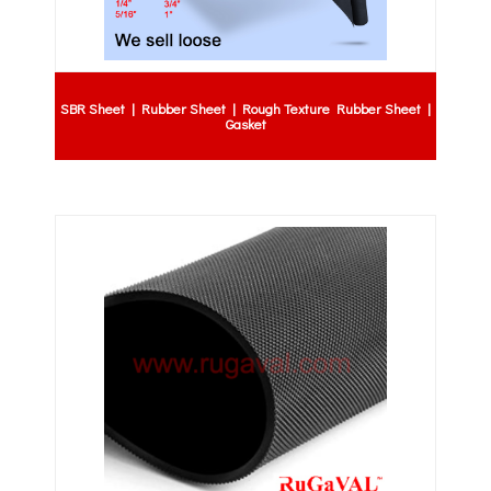
SBR Sheet | Rubber Sheet | Rough Texture Rubber Sheet |
Gasket