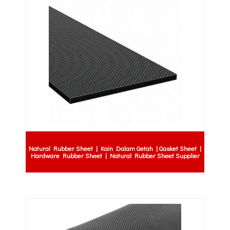
Natural Rubber Sheet | Kain Dalam Getah | Gasket Sheet |
Hardware Rubber Sheet | Natural Rubber Sheet Supplier