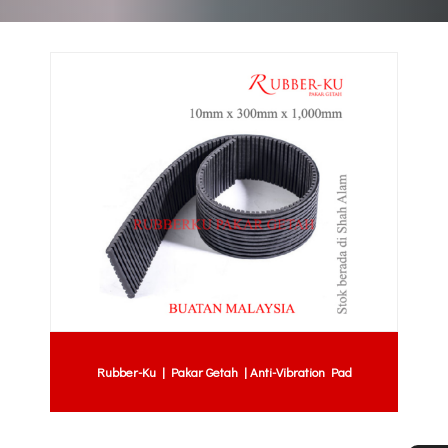
Rubber-Ku | Pakar Getah | Anti-Vibration Pad