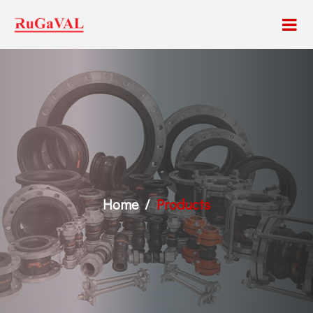
Home
Products