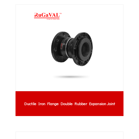
Ductile Iron Flange Double Rubber Expansion Joint