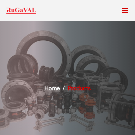
Home
Products