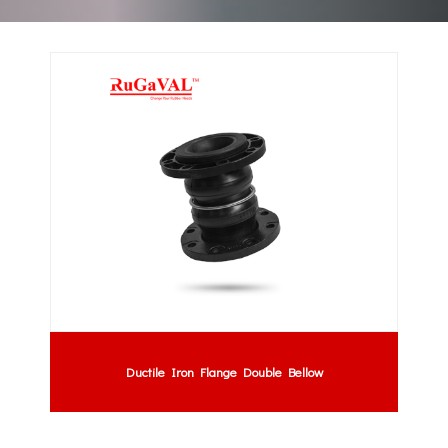
Ductile Iron Flange Double Bellow