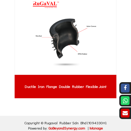
Ductile Iron Flange Double Rubber Flexible Joint
Copyright ©
Rugaval Rubber Sdn Bhd
(1094330H)
.
Powered by:
GoBeyondSynergy.com
|
Manage