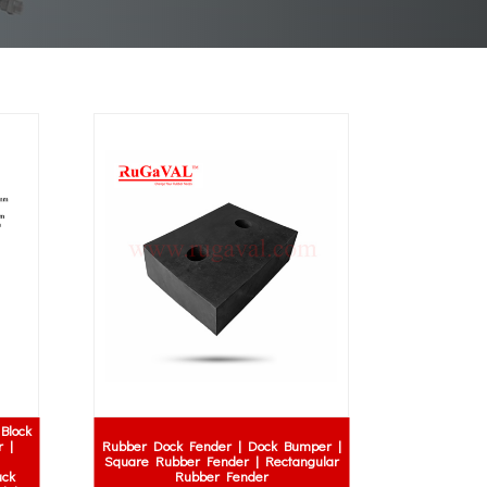
Block
 |
Rubber Dock Fender | Dock Bumper |
Square Rubber Fender | Rectangular
uck
Rubber Fender