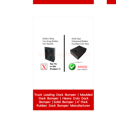
Truck Loading Dock Bumper | Moulded
Dock Bumper | Heavy Duty Dock
Bumper | Solid Bumper | 4” thick
Rubber Dock Bumper Manufacturer