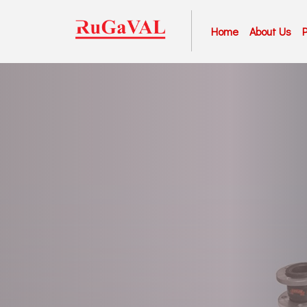
Home
About Us