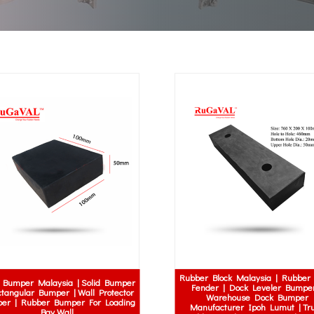
Rubber Block Malaysia | Rubber 
 Bumper Malaysia | Solid Bumper
Fender | Dock Leveler Bumper
ctangular Bumper | Wall Protector
Warehouse Dock Bumper
er | Rubber Bumper For Loading
Manufacturer Ipoh Lumut | Tr
Bay Wall