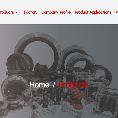
Products
Factory
Company Profile
Product Applications
P
Home
Products