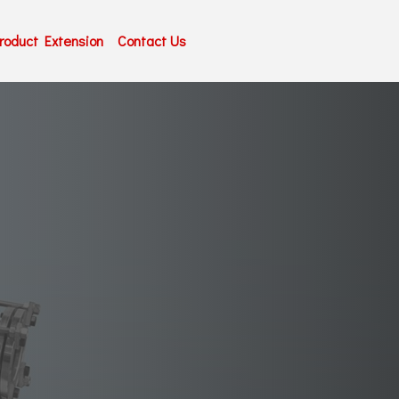
roduct Extension
Contact Us