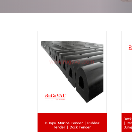
Dock
D Type Marine Fender | Rubber
| Re
Fender | Dock Fender
Bump