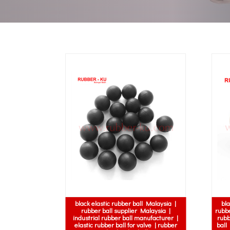
black elastic rubber ball Malaysia |
bla
rubber ball supplier Malaysia |
rubbe
industrial rubber ball manufacturer |
rubb
elastic rubber ball for valve | rubber
ball