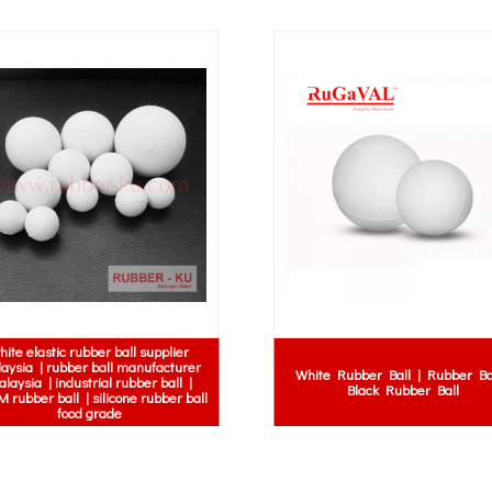
hite elastic rubber ball supplier
aysia | rubber ball manufacturer
White Rubber Ball | Rubber Bal
laysia | industrial rubber ball |
Black Rubber Ball
 rubber ball | silicone rubber ball
food grade