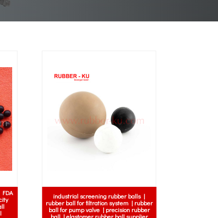
| FDA
industrial screening rubber balls |
city
rubber ball for filtration system | rubber
ll
ball for pump valve | precision rubber
l
ball | elastomer rubber ball supplier