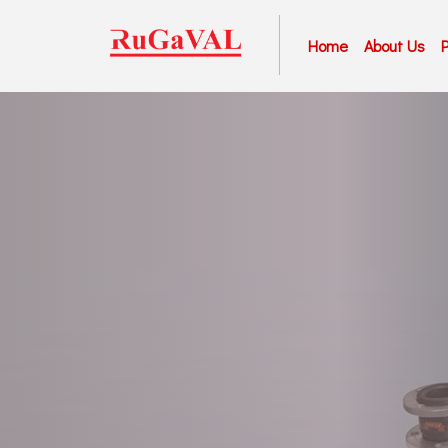
Home
About Us