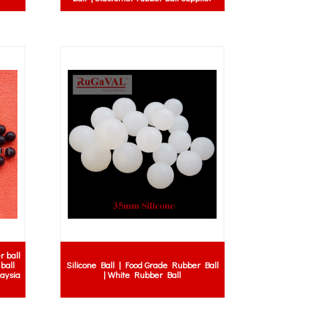
r ball
ball
Silicone Ball | Food Grade Rubber Ball
laysia
| White Rubber Ball