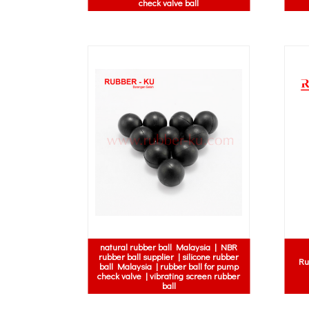
check valve ball
natural rubber ball Malaysia | NBR
rubber ball supplier | silicone rubber
Ru
ball Malaysia | rubber ball for pump
check valve | vibrating screen rubber
ball