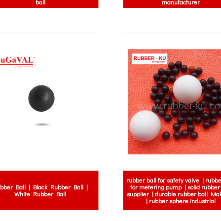
ball
manufacturer
rubber ball for safety valve | rubbe
bber Ball | Black Rubber Ball |
for metering pump | solid rubber 
White Rubber Ball
supplier | durable rubber ball Ma
| rubber sphere industrial