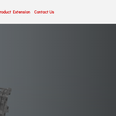
roduct Extension
Contact Us