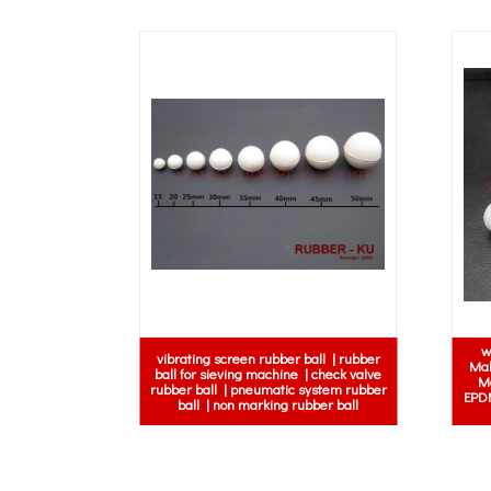
w
vibrating screen rubber ball | rubber
Mal
ball for sieving machine | check valve
Ma
rubber ball | pneumatic system rubber
EPDM
ball | non marking rubber ball