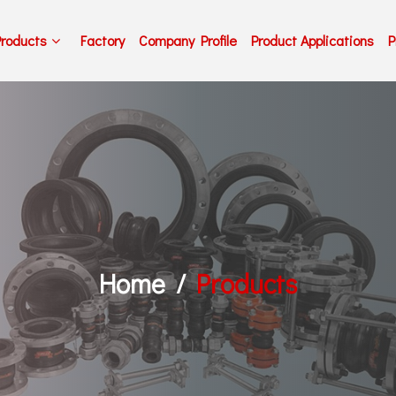
Products
Factory
Company Profile
Product Applications
P
Home
Products