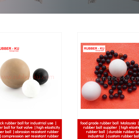
ck rubber ball for industrial use |
food grade rubber ball Malaysia 
r ball for foot valve | high elasticity
rubber ball supplier | high elasti
er ball | abrasion resistant rubber
rubber ball | durable rubber ba
 | compression set resistant rubber
industrial | custom rubber bal