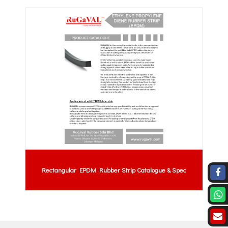
Rectangular EPDM Rubber Strip Catalogue & Spec