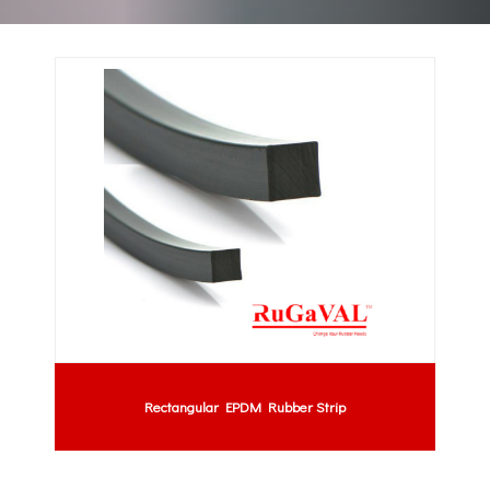
Rectangular EPDM Rubber Strip