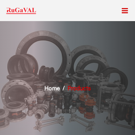
Home
Products