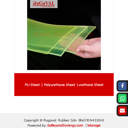
PU Sheet | Polyurethane Sheet | urethane Sheet
Copyright ©
Rugaval Rubber Sdn Bhd
(1094330H)
.
Powered by:
GoBeyondSynergy.com
|
Manage