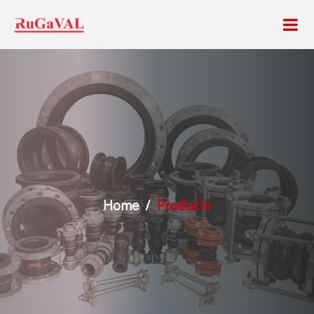
Home
Products