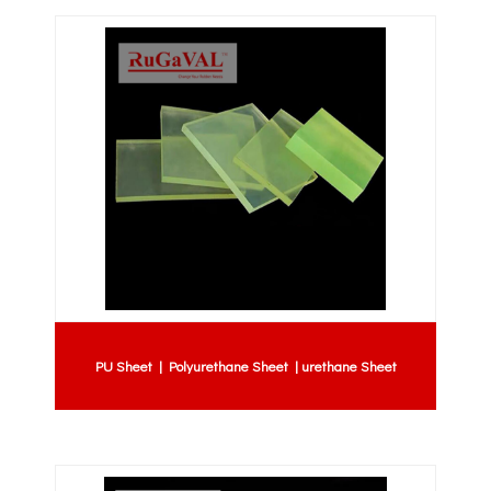
PU Sheet | Polyurethane Sheet | urethane Sheet