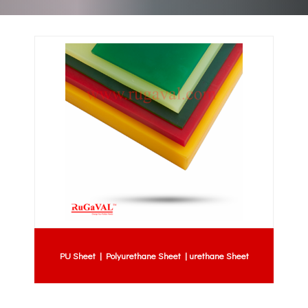
PU Sheet | Polyurethane Sheet | urethane Sheet