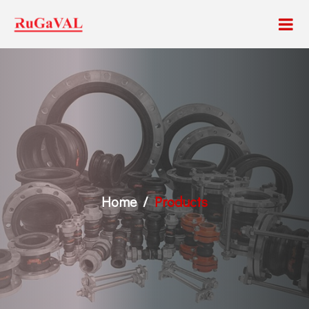
Home
Products