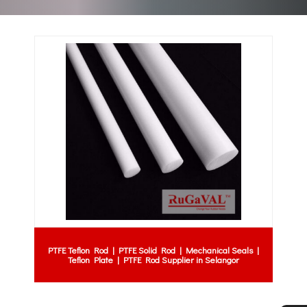
PTFE Teflon Rod | PTFE Solid Rod | Mechanical Seals |
Teflon Plate | PTFE Rod Supplier in Selangor