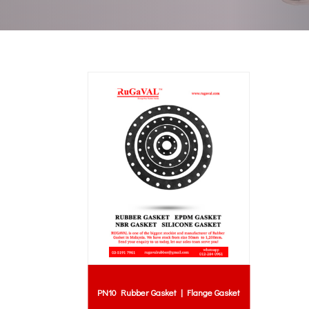
PN10 Rubber Gasket | Flange Gasket