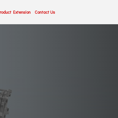
roduct Extension
Contact Us