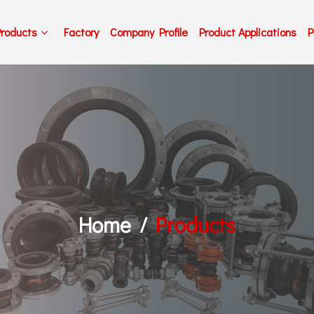
Products
Factory
Company Profile
Product Applications
P
Home
Products