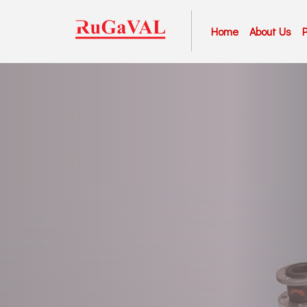
Home
About Us