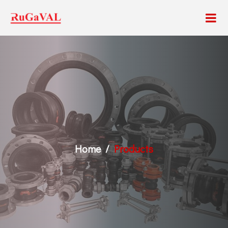
Home
Products