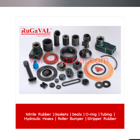
Nitrile Rubber | Gaskets | Seals | O-ring | Tubing |
Hydraulic Hoses | Roller Bumper | Stripper Rubber