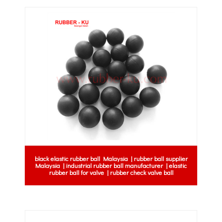
black elastic rubber ball Malaysia | rubber ball supplier
Malaysia | industrial rubber ball manufacturer | elastic
rubber ball for valve | rubber check valve ball