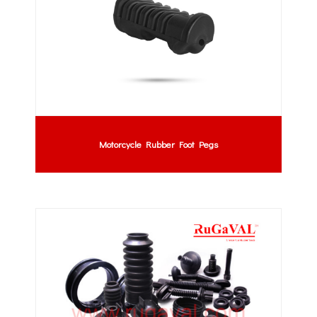
Motorcycle Rubber Foot Pegs