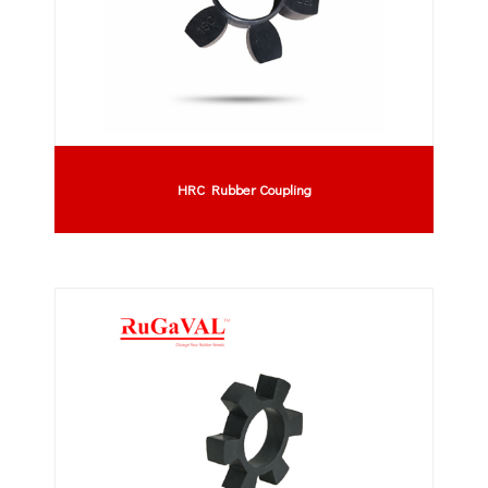
HRC Rubber Coupling