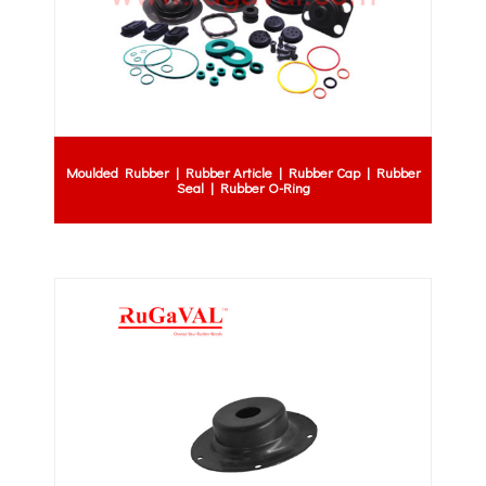
Moulded Rubber | Rubber Article | Rubber Cap | Rubber
Seal | Rubber O-Ring