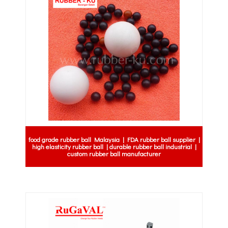
food grade rubber ball Malaysia | FDA rubber ball supplier |
high elasticity rubber ball | durable rubber ball industrial |
custom rubber ball manufacturer