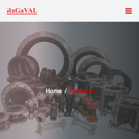
Home
Products