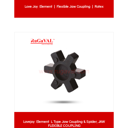
Love Joy Element | Flexible Jaw Coupling | Rotex
Lovejoy Element L Type Jaw Coupling & Spider, JAW
FLEXIBLE COUPLING