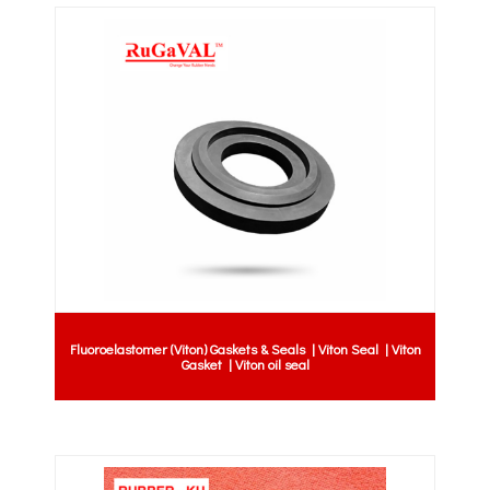
Fluoroelastomer (Viton) Gaskets & Seals | Viton Seal | Viton
Gasket | Viton oil seal