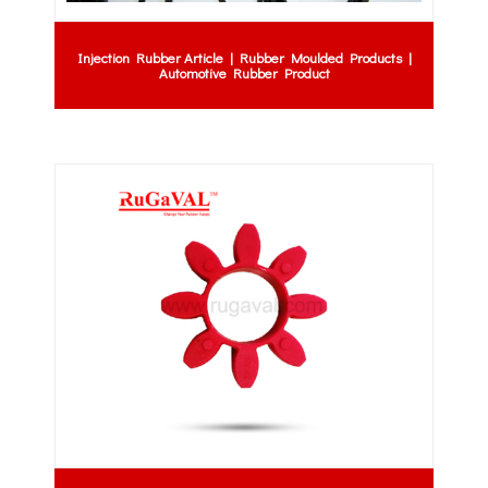
Injection Rubber Article | Rubber Moulded Products |
Automotive Rubber Product