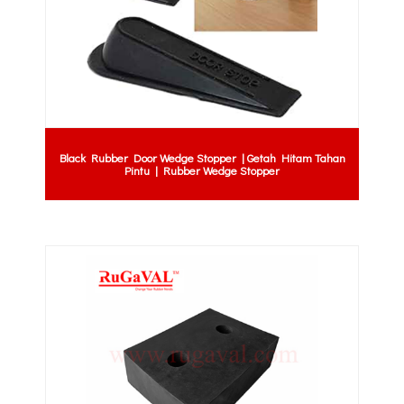
Black Rubber Door Wedge Stopper | Getah Hitam Tahan
Pintu | Rubber Wedge Stopper