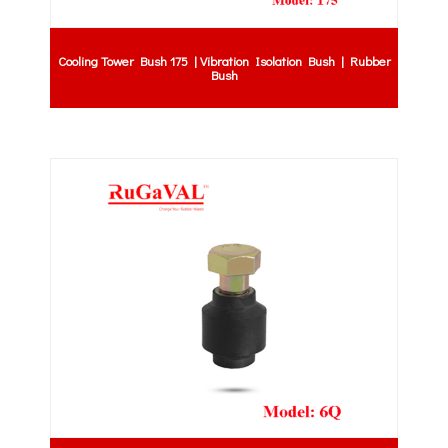
Cooling Tower Bush 175 | Vibration Isolation Bush | Rubber
Bush