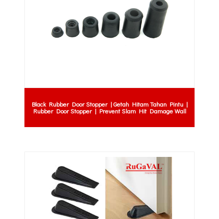
Black Rubber Door Stopper | Getah Hitam Tahan Pintu |
Rubber Door Stopper | Prevent Slam Hit Damage Wall