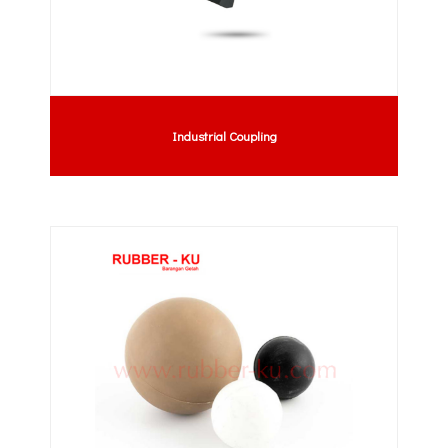
Industrial Coupling