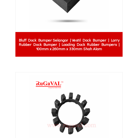
Bluff Dock Bumper Selangor | Vestil Dock Bumper | Lorry
Rubber Dock Bumper | Loading Dock Rubber Bumpers |
100mm x 260mm x 330mm Shah Alam