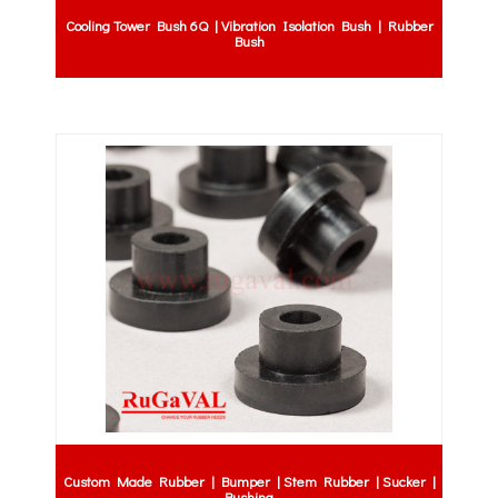
Cooling Tower Bush 6Q | Vibration Isolation Bush | Rubber
Bush
Custom Made Rubber | Bumper | Stem Rubber | Sucker |
Bushing