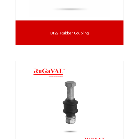
BT22 Rubber Coupling