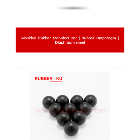
Moulded Rubber Manufacturer | Rubber Diaphragm |
Diaphragm sheet