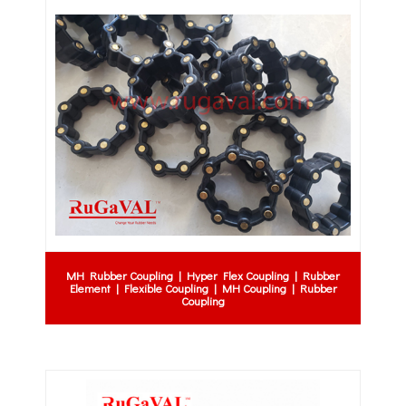
MH Rubber Coupling | Hyper Flex Coupling | Rubber
Element | Flexible Coupling | MH Coupling | Rubber
Coupling