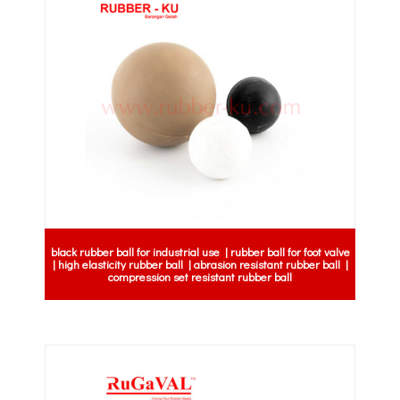
black rubber ball for industrial use | rubber ball for foot valve
| high elasticity rubber ball | abrasion resistant rubber ball |
compression set resistant rubber ball