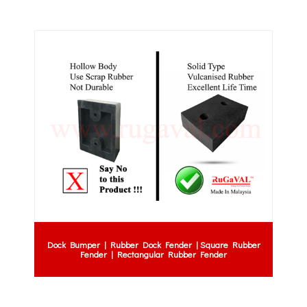
Dock Bumper | Rubber Dock Fender | Square Rubber
Fender | Rectangular Rubber Fender