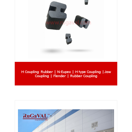
H Coupling Rubber | N-Eupex | H type Coupling | Jaw
Coupling | Flender | Rubber Coupling