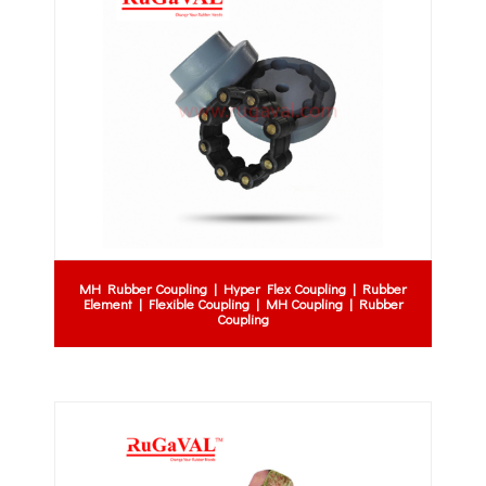
MH Rubber Coupling | Hyper Flex Coupling | Rubber
Element | Flexible Coupling | MH Coupling | Rubber
Coupling