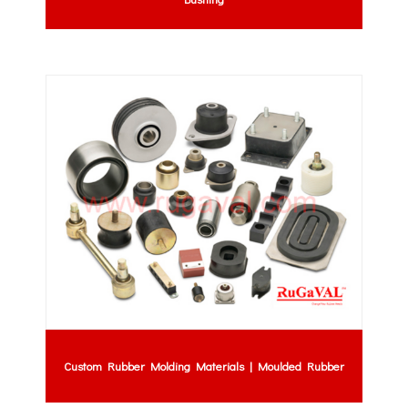
Custom Rubber Molding Materials | Moulded Rubber