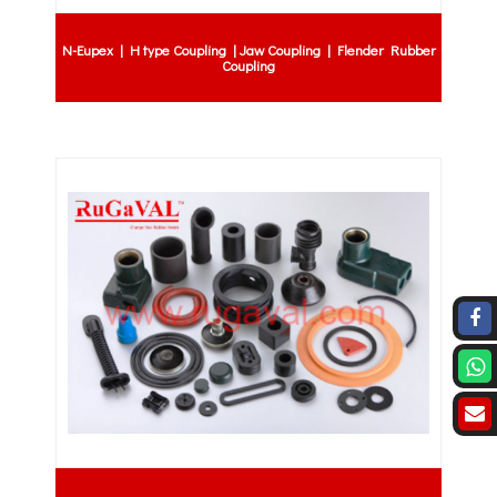
N-Eupex | H type Coupling | Jaw Coupling | Flender Rubber
Coupling