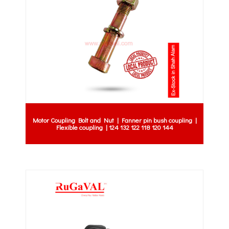
Motor Coupling Bolt and Nut | Fanner pin bush coupling |
Flexible coupling | 124 132 122 118 120 144