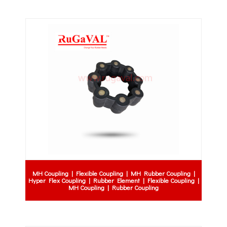
MH Coupling | Flexible Coupling | MH Rubber Coupling |
Hyper Flex Coupling | Rubber Element | Flexible Coupling |
MH Coupling | Rubber Coupling