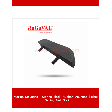
Marine Mounting | Marine Block, Rubber Mounting | Block
| Fishing Net Block