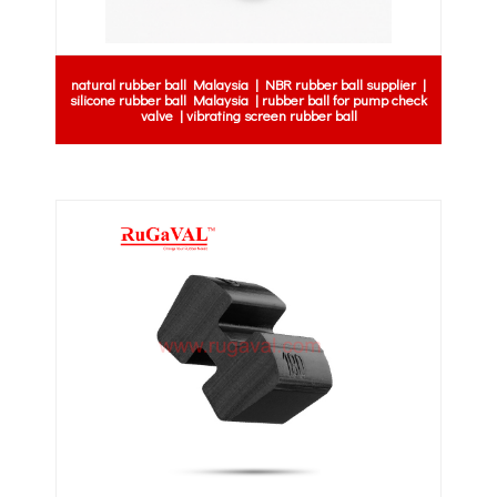
natural rubber ball Malaysia | NBR rubber ball supplier |
silicone rubber ball Malaysia | rubber ball for pump check
valve | vibrating screen rubber ball