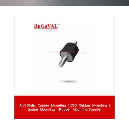
Anti Static Rubber Mounting | ESD Rubber Mounting |
Engine Mounting | Rubber Mounting Supplier