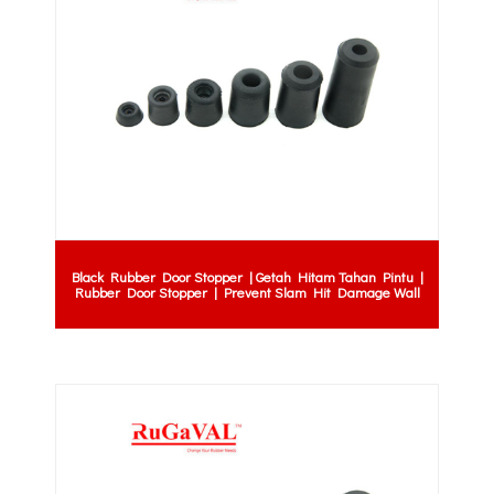
Black Rubber Door Stopper | Getah Hitam Tahan Pintu |
Rubber Door Stopper | Prevent Slam Hit Damage Wall