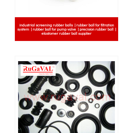
industrial screening rubber balls | rubber ball for filtration
system | rubber ball for pump valve | precision rubber ball |
elastomer rubber ball supplier