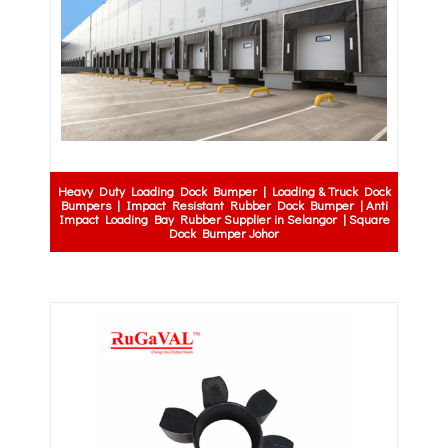
Heavy Duty Loading Dock Bumper | Loading & Truck Dock
Bumpers | Impact Resistant Rubber Dock Bumper | Anti
Impact Loading Bay Rubber Supplier in Selangor | Square
Dock Bumper Johor