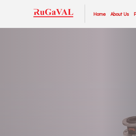
Home
About Us