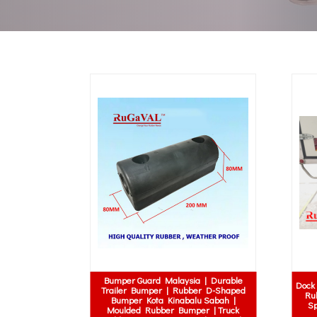
Bumper Guard Malaysia | Durable
Dock 
Trailer Bumper | Rubber D-Shaped
Ru
Bumper Kota Kinabalu Sabah |
Sp
Moulded Rubber Bumper | Truck