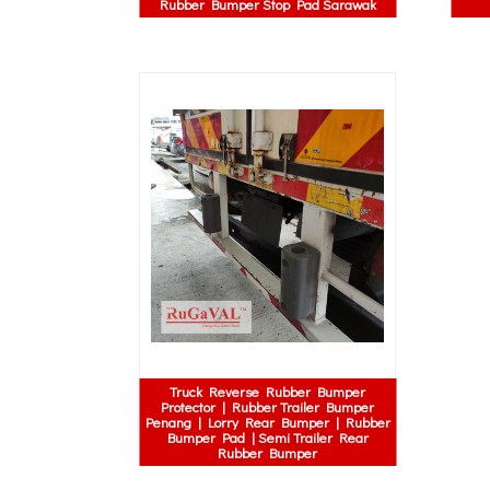
Rubber Bumper Stop Pad Sarawak
Truck Reverse Rubber Bumper
Protector | Rubber Trailer Bumper
Penang | Lorry Rear Bumper | Rubber
Bumper Pad | Semi Trailer Rear
Rubber Bumper