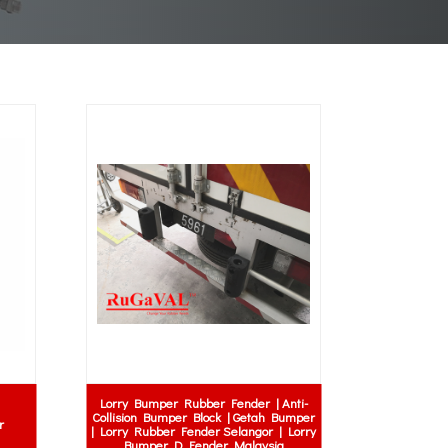
Lorry Bumper Rubber Fender | Anti-
Collision Bumper Block | Getah Bumper
r
| Lorry Rubber Fender Selangor | Lorry
Bumper D Fender Malaysia