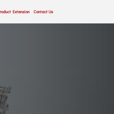
roduct Extension
Contact Us