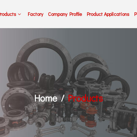
Products
Factory
Company Profile
Product Applications
P
Home
Products