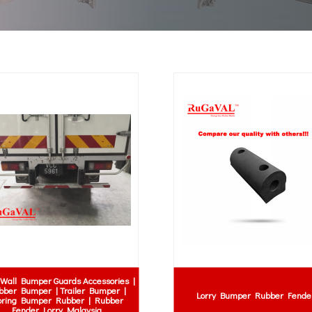
Wall Bumper Guards Accessories |
bber Bumper | Trailer Bumper |
Lorry Bumper Rubber Fende
ring Bumper Rubber | Rubber
Fender Lorry Malaysia