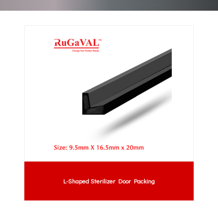
L-Shaped Sterilizer Door Packing