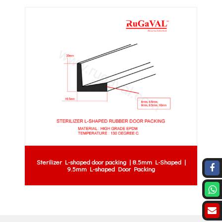
Sterilizer L-shaped door packing | 8.5mm L-Shaped |
9.5mm L-shaped Door Packing