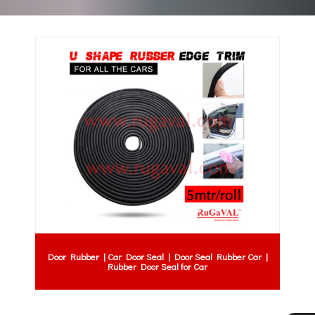
Door Rubber | Car Door Seal | Door Seal Rubber Car |
Rubber Door Seal for Car