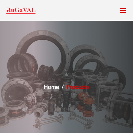
Home
Products