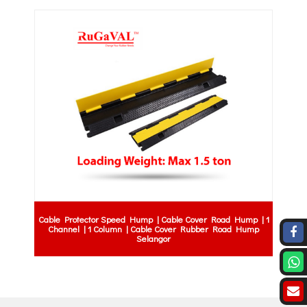
Cable Protector Speed Hump | Cable Cover Road Hump | 1
Channel | 1 Column | Cable Cover Rubber Road Hump
Selangor