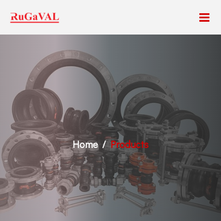
Home
Products