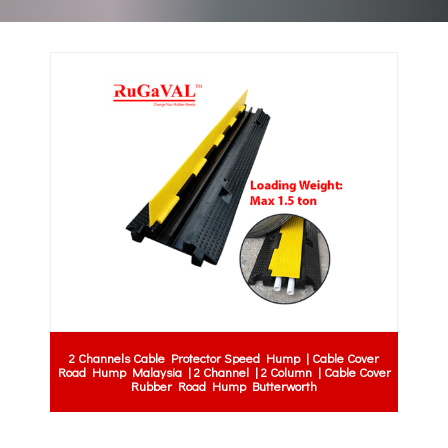
2 Channels Cable Protector Speed Hump | Cable Cover
Road Hump Malaysia | 2 Channel | 2 Column | Cable Cover
Rubber Road Hump Butterworth